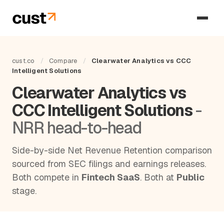
cust.co
/
Compare
/
Clearwater Analytics vs CCC
Intelligent Solutions
Clearwater Analytics vs
CCC Intelligent Solutions
-
NRR head-to-head
Side-by-side Net Revenue Retention comparison
sourced from SEC filings and earnings releases.
Both compete in
Fintech SaaS
. Both at
Public
stage.