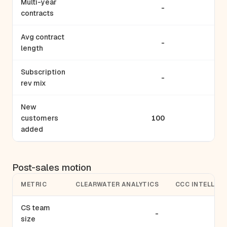
Multi-year
-
contracts
Avg contract
-
length
Subscription
-
rev mix
New
customers
100
added
Post-sales motion
METRIC
CLEARWATER ANALYTICS
CCC INTELLIG
CS team
-
size