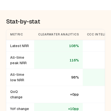
Stat-by-stat
METRIC
CLEARWATER ANALYTICS
CCC INTELLIG
Latest NRR
108%
All-time
116%
peak NRR
All-time
98%
low NRR
QoQ
+0pp
change
YoY change
+10pp