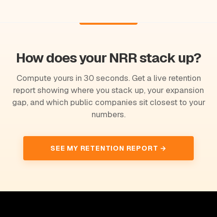
How does your NRR stack up?
Compute yours in 30 seconds. Get a live retention
report showing where you stack up, your expansion
gap, and which public companies sit closest to your
numbers.
SEE MY RETENTION REPORT →