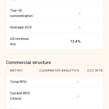
Top-10
-
concentration
Average ACV
-
US revenue
73.4%
mix
Commercial structure
METRIC
CLEARWATER ANALYTICS
CCC INTELLI
Total RPO
-
Current RPO
-
(12mo)