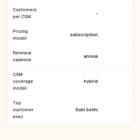
Customers
-
per CSM
Pricing
subscription
model
Renewal
annual
cadence
CSM
coverage
hybrid
a
model
Top
customer
Subi Sethi
exec