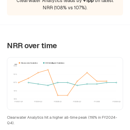
Clearwater Analytics leads by
+1pp
on latest
NRR (108% vs 107%).
NRR over time
Clearwater Analytics
CCC Intelligent Solutions
NRR
119%
113%
107%
101%
95%
FY2023-Q4
FY2024-Q3
FY2025-Q1
FY2025-Q3
FY-2025
FY2026-Q2
Clearwater Analytics hit a higher all-time peak (116% in FY2024-
Q4).