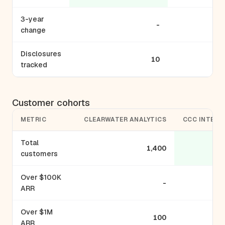
3-year
-
change
Disclosures
10
tracked
Customer cohorts
METRIC
CLEARWATER ANALYTICS
CCC INTELL
Total
1,400
customers
Over $100K
-
ARR
Over $1M
100
ARR