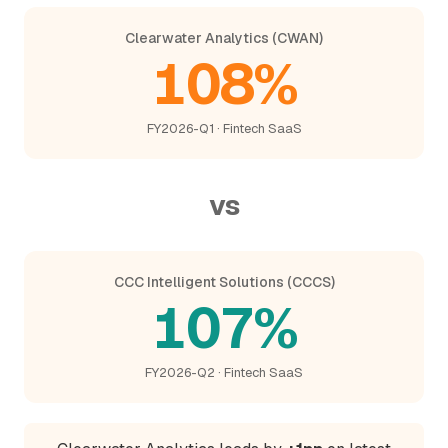
Clearwater Analytics (CWAN)
108%
FY2026-Q1 · Fintech SaaS
vs
CCC Intelligent Solutions (CCCS)
107%
FY2026-Q2 · Fintech SaaS