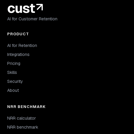
AI for Customer Retention
PRODUCT
AI for Retention
Integrations
Pricing
Skills
Security
About
NRR BENCHMARK
NRR calculator
NRR benchmark