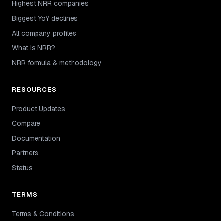
Highest NRR companies
Biggest YoY declines
All company profiles
What is NRR?
NRR formula & methodology
RESOURCES
Product Updates
Compare
Documentation
Partners
Status
TERMS
Terms & Conditions