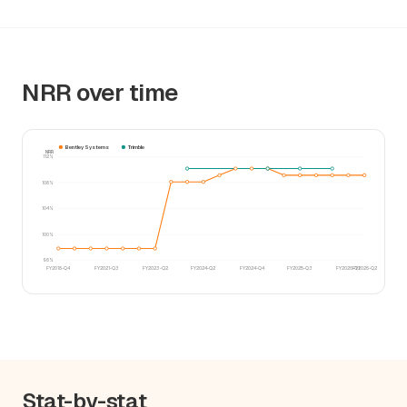
NRR over time
Bentley Systems
Trimble
NRR
112%
108%
104%
100%
96%
FY2018-Q4
FY2021-Q3
FY2023-Q2
FY2024-Q2
FY2024-Q4
FY2025-Q3
FY2026-Q1
FY2026-Q2
Stat-by-stat