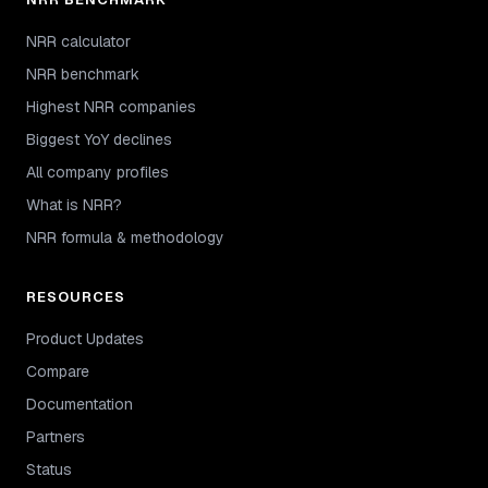
NRR calculator
NRR benchmark
Highest NRR companies
Biggest YoY declines
All company profiles
What is NRR?
NRR formula & methodology
RESOURCES
Product Updates
Compare
Documentation
Partners
Status