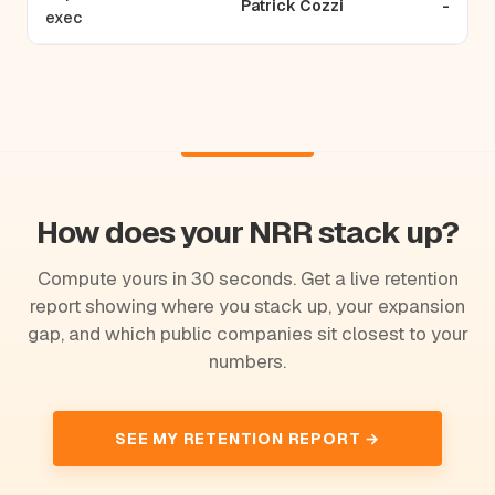
Patrick Cozzi
-
exec
How does your NRR stack up?
Compute yours in 30 seconds. Get a live retention
report showing where you stack up, your expansion
gap, and which public companies sit closest to your
numbers.
SEE MY RETENTION REPORT →