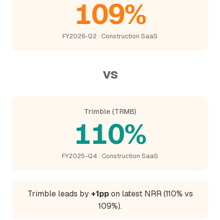
109%
FY2026-Q2 · Construction SaaS
vs
Trimble (TRMB)
110%
FY2025-Q4 · Construction SaaS
Trimble leads by
+1pp
on latest NRR (110% vs
109%).