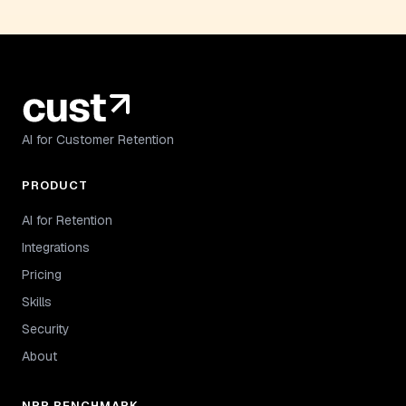
AI for Customer Retention
PRODUCT
AI for Retention
Integrations
Pricing
Skills
Security
About
NRR BENCHMARK