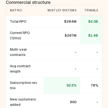
Commercial structure
METRIC
BENTLEY SYSTEMS
TRIMBLE
Total RPO
$284M
$2.0B
Current RPO
$267M
$1.4B
(12mo)
Multi-year
-
-
contracts
Avg contract
-
-
length
Subscription rev
92.5%
78%
mix
New customers
600
-
added