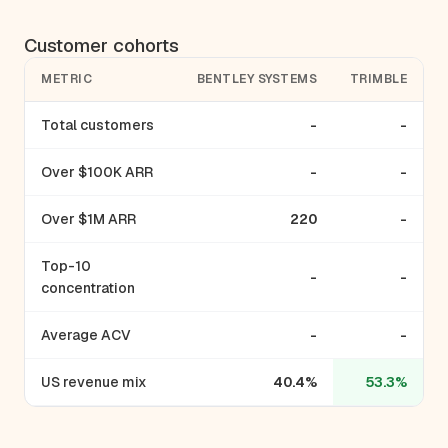
Customer cohorts
METRIC
BENTLEY SYSTEMS
TRIMBLE
Total customers
-
-
Over $100K ARR
-
-
Over $1M ARR
220
-
Top-10
-
-
concentration
Average ACV
-
-
US revenue mix
40.4%
53.3%