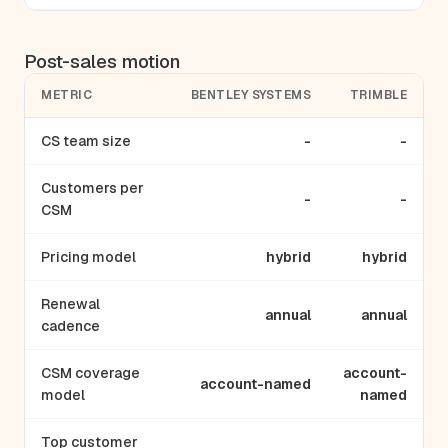
Post-sales motion
METRIC
BENTLEY SYSTEMS
TRIMBLE
CS team size
-
-
Customers per
-
-
CSM
Pricing model
hybrid
hybrid
Renewal
annual
annual
cadence
CSM coverage
account-
account-named
model
named
Top customer