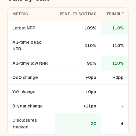
METRIC
BENTLEY SYSTEMS
TRIMBLE
Latest NRR
109%
110%
All-time peak
110%
110%
NRR
All-time low NRR
98%
110%
QoQ change
+0pp
+0pp
YoY change
+0pp
-
3-year change
+11pp
-
Disclosures
20
4
tracked