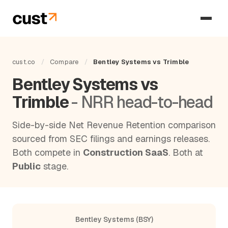
cust.co
/
Compare
/
Bentley Systems vs Trimble
Bentley Systems vs
Trimble
- NRR head-to-head
Side-by-side Net Revenue Retention comparison
sourced from SEC filings and earnings releases.
Both compete in
Construction SaaS
. Both at
Public
stage.
Bentley Systems (BSY)