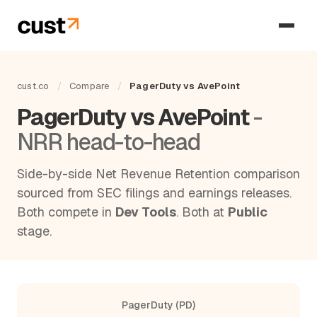
cust.co
/
Compare
/
PagerDuty vs AvePoint
PagerDuty vs AvePoint
-
NRR head-to-head
Side-by-side Net Revenue Retention comparison
sourced from SEC filings and earnings releases.
Both compete in
Dev Tools
. Both at
Public
stage.
PagerDuty (PD)