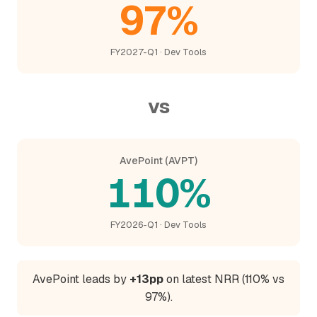
97%
FY2027-Q1 · Dev Tools
vs
AvePoint (AVPT)
110%
FY2026-Q1 · Dev Tools
AvePoint leads by
+13pp
on latest NRR (110% vs
97%).