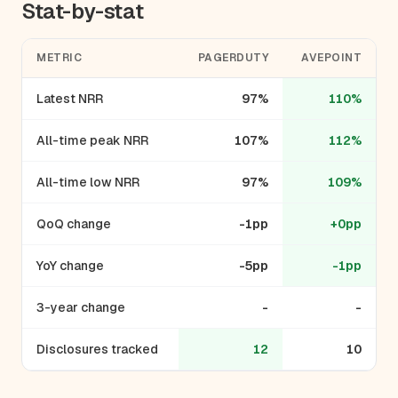
Stat-by-stat
METRIC
PAGERDUTY
AVEPOINT
Latest NRR
97%
110%
All-time peak NRR
107%
112%
All-time low NRR
97%
109%
QoQ change
-1pp
+0pp
YoY change
-5pp
-1pp
3-year change
-
-
Disclosures tracked
12
10