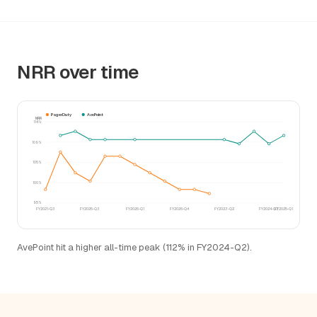
NRR over time
PagerDuty
AvePoint
NRR
114%
109%
105%
100%
95%
FY2021-Q3
FY2025-Q3
FY2026-Q1
FY2026-Q4
FY2023-Q2
FY2024-Q3
FY2025-Q1
AvePoint hit a higher all-time peak (112% in FY2024-Q2).