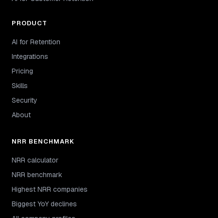
PRODUCT
AI for Retention
Integrations
Pricing
Skills
Security
About
NRR BENCHMARK
NRR calculator
NRR benchmark
Highest NRR companies
Biggest YoY declines