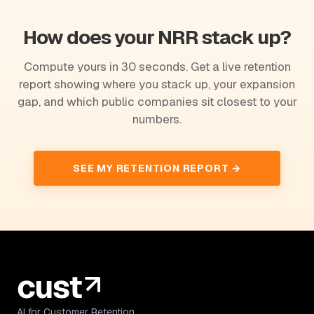
How does your NRR stack up?
Compute yours in 30 seconds. Get a live retention
report showing where you stack up, your expansion
gap, and which public companies sit closest to your
numbers.
SEE MY RETENTION REPORT →
AI for Customer Retention