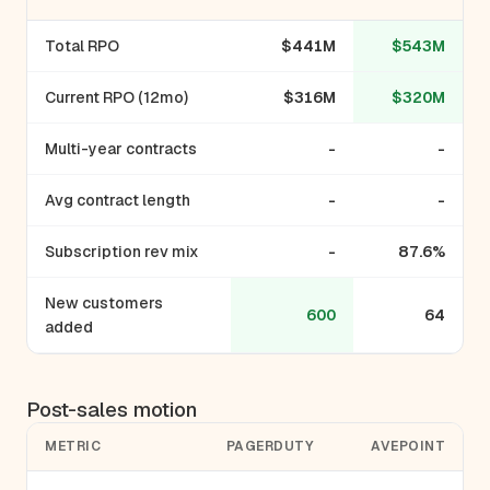
Total RPO
$441M
$543M
Current RPO (12mo)
$316M
$320M
Multi-year contracts
-
-
Avg contract length
-
-
Subscription rev mix
-
87.6%
New customers
600
64
added
Post-sales motion
METRIC
PAGERDUTY
AVEPOINT