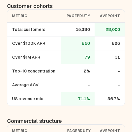
Customer cohorts
METRIC
PAGERDUTY
AVEPOINT
Total customers
15,380
28,000
Over $100K ARR
860
826
Over $1M ARR
79
31
Top-10 concentration
2%
-
Average ACV
-
-
US revenue mix
71.1%
36.7%
Commercial structure
METRIC
PAGERDUTY
AVEPOINT