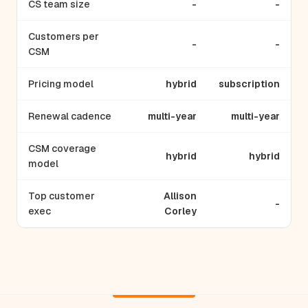
CS team size
-
-
Customers per
-
-
CSM
Pricing model
hybrid
subscription
Renewal cadence
multi-year
multi-year
CSM coverage
hybrid
hybrid
model
Top customer
Allison
-
exec
Corley