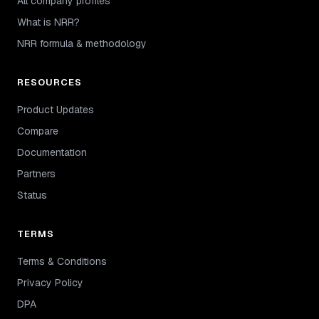
All company profiles
What is NRR?
NRR formula & methodology
RESOURCES
Product Updates
Compare
Documentation
Partners
Status
TERMS
Terms & Conditions
Privacy Policy
DPA