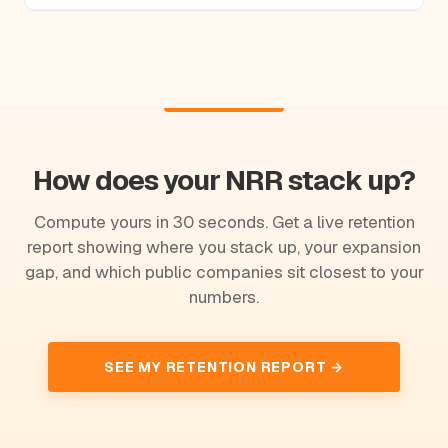
How does your NRR stack up?
Compute yours in 30 seconds. Get a live retention
report showing where you stack up, your expansion
gap, and which public companies sit closest to your
numbers.
SEE MY RETENTION REPORT →