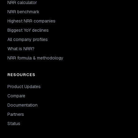
NRR calculator
NRR benchmark
Highest NRR companies
Biggest YoY declines
All company profiles
What is NRR?
NRR formula & methodology
RESOURCES
Product Updates
Compare
Documentation
Partners
Status