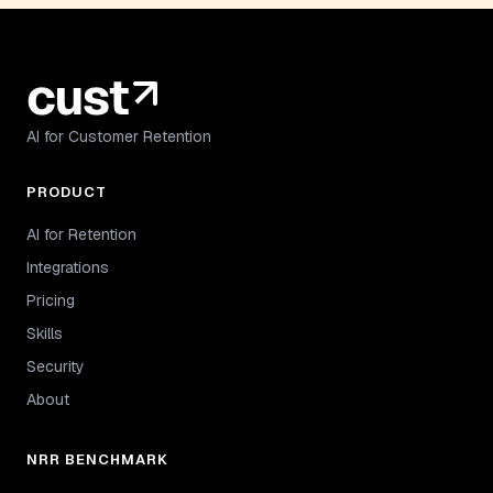
AI for Customer Retention
PRODUCT
AI for Retention
Integrations
Pricing
Skills
Security
About
NRR BENCHMARK